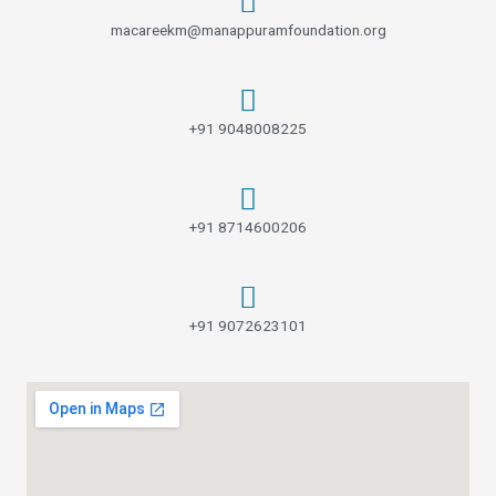
macareekm@manappuramfoundation.org
+91 9048008225
+91 8714600206
+91 9072623101