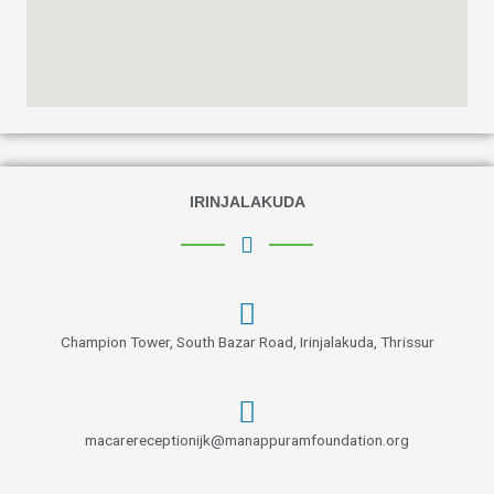
IRINJALAKUDA
Champion Tower, South Bazar Road, Irinjalakuda, Thrissur
macarereceptionijk@manappuramfoundation.org