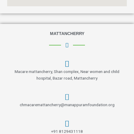
MATTANCHERRY
Macare mattancherry, Shan complex, Near women and child
hospital, Bazar road, Mattancherry
chmacaremattancherry@manappuramfoundation.org
+91 8129431118