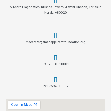
f
MAcare Diagnostics, Krishna Towers, Aswini junction, Thrissur,
Kerala, 680020
macaretcr@manappuramfoundation.org
+91 75948 10881
+91 7594810882