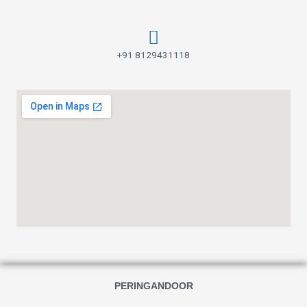
+91 8129431118
PERINGANDOOR