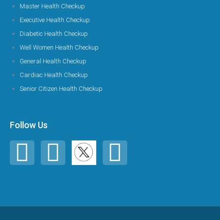
Master Health Checkup
Executive Health Checkup
Diabetic Health Checkup
Well Women Health Checkup
General Health Checkup
Cardiac Health Checkup
Senior Citizen Health Checkup
Follow Us
F
I
Y
a
n
o
c
s
u