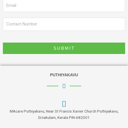
Email
Phone
SUBMIT
PUTHIYAKAVU
MAcare Puthiyakavu, Near St Francis Xavier Church Puthiyakavu,
Ernakulam, Kerala PIN-682301