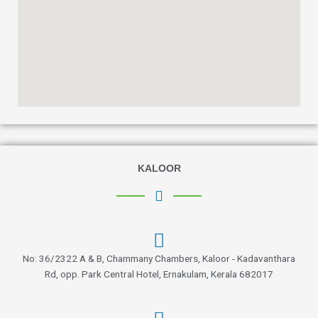
KALOOR
No: 36/2322 A & B, Chammany Chambers, Kaloor - Kadavanthara
Rd, opp. Park Central Hotel, Ernakulam, Kerala 682017