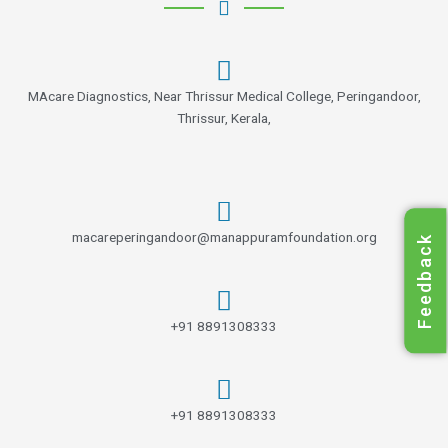
MAcare Diagnostics, Near Thrissur Medical College, Peringandoor,
Thrissur, Kerala,
macareperingandoor@manappuramfoundation.org
Feedback
+91 8891308333
+91 8891308333