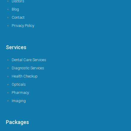
Doctors
Blog
Contact
Privacy Policy
Services
Dental Care Services
Diagnostic Services
Health Checkup
Opticals
Pharmacy
Imaging
Packages