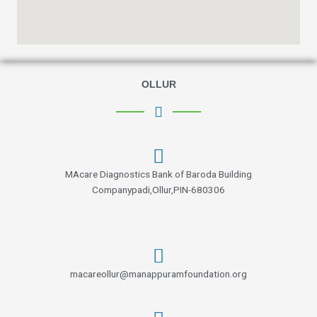
OLLUR
MAcare Diagnostics Bank of Baroda Building
Companypadi,Ollur,PIN-680306
macareollur@manappuramfoundation.org