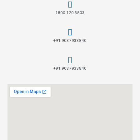
1800 120 3803
+91 9037933840
+91 9037933840