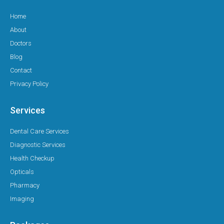
Home
About
Doctors
Blog
Contact
Privacy Policy
Services
Dental Care Services
Diagnostic Services
Health Checkup
Opticals
Pharmacy
Imaging