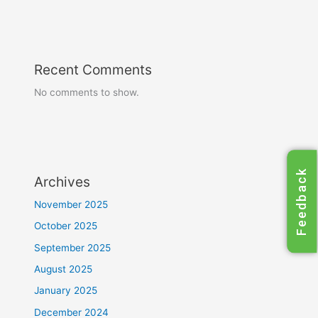
Recent Comments
No comments to show.
Feedback
Archives
November 2025
October 2025
September 2025
August 2025
January 2025
December 2024