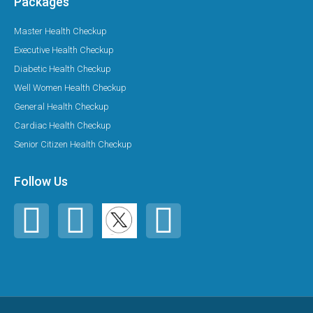
Packages
Master Health Checkup
Executive Health Checkup
Diabetic Health Checkup
Well Women Health Checkup
General Health Checkup
Cardiac Health Checkup
Senior Citizen Health Checkup
Follow Us
F
I
Y
a
n
o
c
s
u