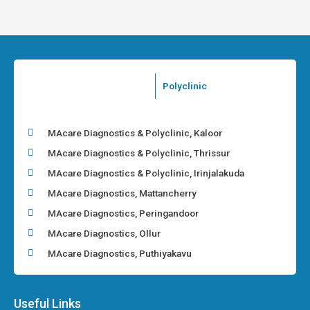
Polyclinic
MAcare Diagnostics & Polyclinic, Kaloor
MAcare Diagnostics & Polyclinic, Thrissur
MAcare Diagnostics & Polyclinic, Irinjalakuda
MAcare Diagnostics, Mattancherry
MAcare Diagnostics, Peringandoor
MAcare Diagnostics, Ollur
MAcare Diagnostics, Puthiyakavu
Useful Links