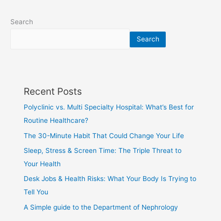
Search
Search
Recent Posts
Polyclinic vs. Multi Specialty Hospital: What’s Best for
Routine Healthcare?
The 30-Minute Habit That Could Change Your Life
Sleep, Stress & Screen Time: The Triple Threat to
Your Health
Desk Jobs & Health Risks: What Your Body Is Trying to
Tell You
A Simple guide to the Department of Nephrology