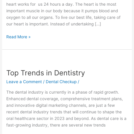
f
heart works for us 24 hours a day. The heart is the most
important muscle in our body because it pumps blood and
oxygen to all our organs. To live our best life, taking care of
our heart is important. Instead of undertaking […]
Read More »
Top
Trends
Top Trends in Dentistry
in
Dentistry
Leave a Comment
/
Dental Checkup
/
The dental industry is currently in a phase of rapid growth.
Enhanced dental coverage, comprehensive treatment plans,
and innovative digital marketing channels, are just a few
recent dental industry trends that will continue to shape the
oral healthcare sector in 2023 and beyond. As dental care is a
fast-growing industry, there are several new trends