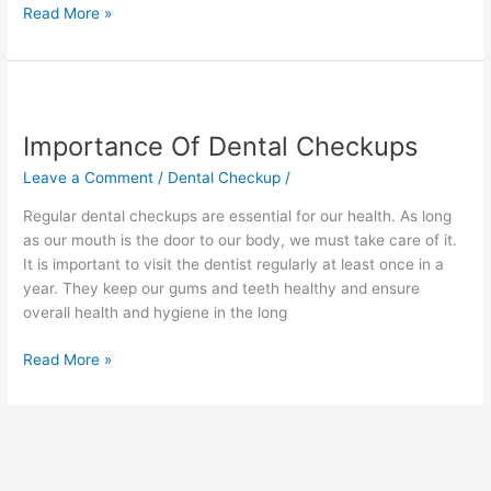
Read More »
Importance
Of
Importance Of Dental Checkups
Dental
Checkups
Leave a Comment
/
Dental Checkup
/
Regular dental checkups are essential for our health. As long
as our mouth is the door to our body, we must take care of it.
It is important to visit the dentist regularly at least once in a
year. They keep our gums and teeth healthy and ensure
overall health and hygiene in the long
Read More »