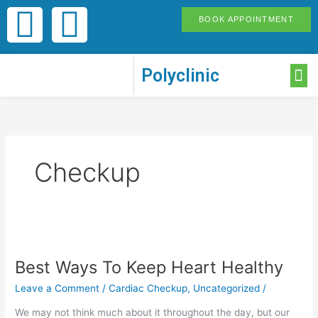
Skip
F
I
BOOK APPOINTMENT
to
content
a
n
M
Polyclinic
c
s
e
t
b
a
Checkup
o
g
o
r
Best
Ways
k
a
Best Ways To Keep Heart Healthy
To
Keep
Leave a Comment
/
Cardiac Checkup
,
Uncategorized
/
-
m
Heart
Healthy
We may not think much about it throughout the day, but our