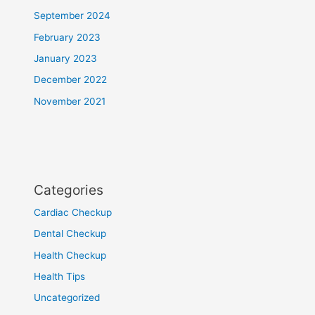
September 2024
February 2023
January 2023
December 2022
November 2021
Categories
Cardiac Checkup
Dental Checkup
Health Checkup
Health Tips
Uncategorized