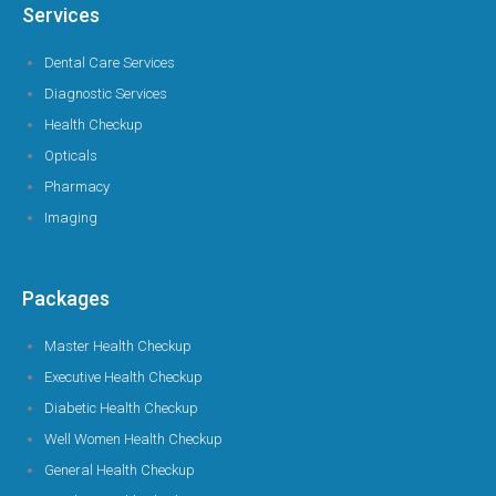
Services
Dental Care Services
Diagnostic Services
Health Checkup
Opticals
Pharmacy
Imaging
Packages
Master Health Checkup
Executive Health Checkup
Diabetic Health Checkup
Well Women Health Checkup
General Health Checkup