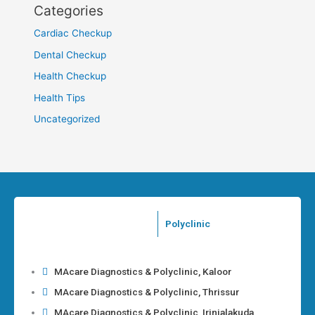
Categories
Cardiac Checkup
Dental Checkup
Health Checkup
Health Tips
Uncategorized
Polyclinic
MAcare Diagnostics & Polyclinic, Kaloor
MAcare Diagnostics & Polyclinic, Thrissur
MAcare Diagnostics & Polyclinic, Irinjalakuda