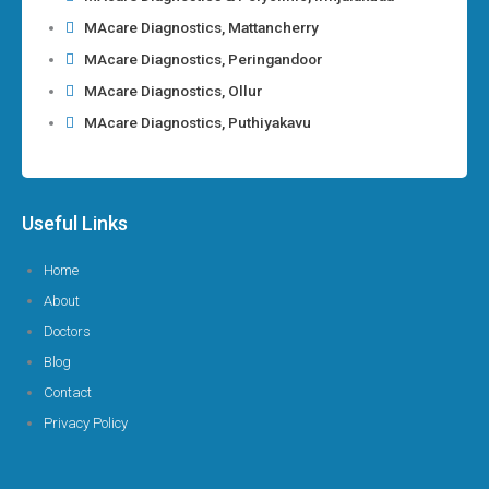
MAcare Diagnostics, Mattancherry
MAcare Diagnostics, Peringandoor
MAcare Diagnostics, Ollur
MAcare Diagnostics, Puthiyakavu
Useful Links
Home
About
Doctors
Blog
Contact
Privacy Policy