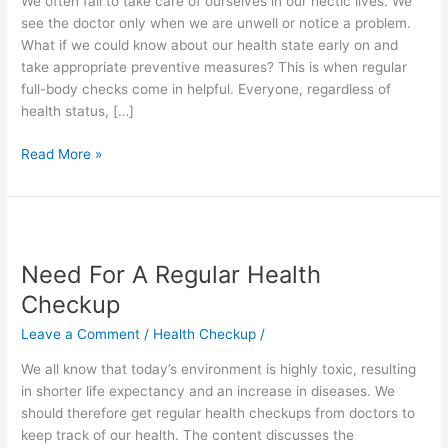
We often fail to take care of ourselves in our hectic lives. We
a
see the doctor only when we are unwell or notice a problem.
Healthier
What if we could know about our health state early on and
Life
take appropriate preventive measures? This is when regular
full-body checks come in helpful. Everyone, regardless of
health status, […]
Read More »
Need
For
Need For A Regular Health
A
Regular
Checkup
Health
Leave a Comment
/
Health Checkup
/
Checkup
We all know that today’s environment is highly toxic, resulting
in shorter life expectancy and an increase in diseases. We
should therefore get regular health checkups from doctors to
keep track of our health. The content discusses the