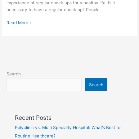
importance of regular check-ups for a healthy life. Is it
necessary to have a regular check-up? People
Read More »
Search
Search
Recent Posts
Polyclinic vs. Multi Specialty Hospital: What’s Best for
Routine Healthcare?