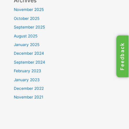
Archives
November 2025
October 2025
September 2025
August 2025
January 2025
Feedback
December 2024
September 2024
February 2023
January 2023
December 2022
November 2021