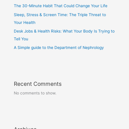
The 30-Minute Habit That Could Change Your Life
Sleep, Stress & Screen Time: The Triple Threat to
Your Health
Desk Jobs & Health Risks: What Your Body Is Trying to
Tell You
A Simple guide to the Department of Nephrology
Recent Comments
No comments to show.