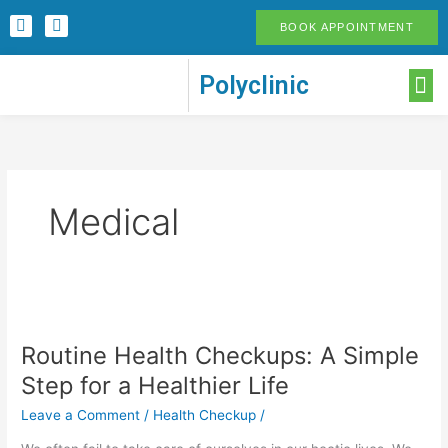
Skip
F
I
BOOK APPOINTMENT
to
a
n
c
s
content
e
t
M
Polyclinic
b
a
o
g
o
r
k
a
-
m
f
Medical
Routine
Health
Routine Health Checkups: A Simple
Checkups:
A
Step for a Healthier Life
Simple
Leave a Comment
/
Health Checkup
/
Step
for