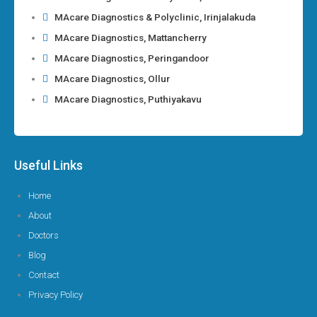
MAcare Diagnostics & Polyclinic, Irinjalakuda
MAcare Diagnostics, Mattancherry
MAcare Diagnostics, Peringandoor
MAcare Diagnostics, Ollur
MAcare Diagnostics, Puthiyakavu
Useful Links
Home
About
Doctors
Blog
Contact
Privacy Policy