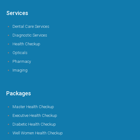
Services
Dental Care Services
Diagnostic Services
Health Checkup
Opticals
Pharmacy
Imaging
Packages
Master Health Checkup
Executive Health Checkup
Diabetic Health Checkup
Well Women Health Checkup