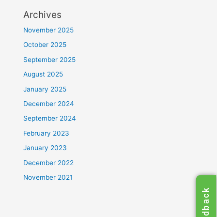
Archives
November 2025
October 2025
September 2025
August 2025
January 2025
December 2024
September 2024
February 2023
January 2023
December 2022
November 2021
Feedback