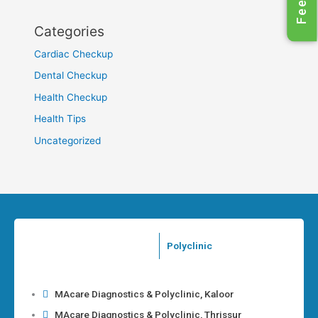
Categories
Cardiac Checkup
Dental Checkup
Health Checkup
Health Tips
Uncategorized
Polyclinic
MAcare Diagnostics & Polyclinic, Kaloor
MAcare Diagnostics & Polyclinic, Thrissur