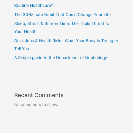
Routine Healthcare?
The 30-Minute Habit That Could Change Your Life
Sleep, Stress & Screen Time: The Triple Threat to
Your Health
Desk Jobs & Health Risks: What Your Body Is Trying to
Tell You
A Simple guide to the Department of Nephrology
Recent Comments
No comments to show.