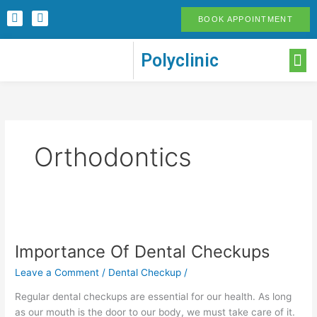
Skip
F
I
BOOK APPOINTMENT
to
a
n
c
s
content
e
t
M
Polyclinic
b
a
o
g
o
r
k
a
-
m
f
Orthodontics
Importance
Of
Importance Of Dental Checkups
Dental
Checkups
Leave a Comment
/
Dental Checkup
/
Regular dental checkups are essential for our health. As long
as our mouth is the door to our body, we must take care of it.