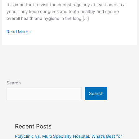
It is important to visit the dentist regularly at least once in a
year. They keep our gums and teeth healthy and ensure
overall health and hygiene in the long […]
Read More »
Search
Search
Recent Posts
Polyclinic vs. Multi Specialty Hospital: What’s Best for