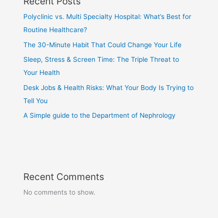
Recent Posts
Polyclinic vs. Multi Specialty Hospital: What’s Best for
Routine Healthcare?
The 30-Minute Habit That Could Change Your Life
Sleep, Stress & Screen Time: The Triple Threat to
Your Health
Desk Jobs & Health Risks: What Your Body Is Trying to
Tell You
A Simple guide to the Department of Nephrology
Recent Comments
No comments to show.