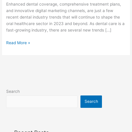
f
Enhanced dental coverage, comprehensive treatment plans,
and innovative digital marketing channels, are just a few
recent dental industry trends that will continue to shape the
oral healthcare sector in 2023 and beyond. As dental care is a
fast-growing industry, there are several new trends […]
Read More »
Search
Search