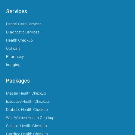
Services
Dental Care Services
Diagnostic Services
Health Checkup
Opticals
Pharmacy
Imaging
Packages
Master Health Checkup
Executive Health Checkup
Diabetic Health Checkup
Well Women Health Checkup
General Health Checkup
Cardiac Health Checkup