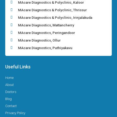
MAcare Diagnostics & Polyclinic, Kaloor
MAcare Diagnostics & Polyclinic, Thrissur
MAcare Diagnostics & Polyclinic, Irinjalakuda
MAcare Diagnostics, Mattancherry
MAcare Diagnostics, Peringandoor
MAcare Diagnostics, Ollur
MAcare Diagnostics, Puthiyakavu
Useful Links
Home
About
Doctors
Blog
Contact
Privacy Policy