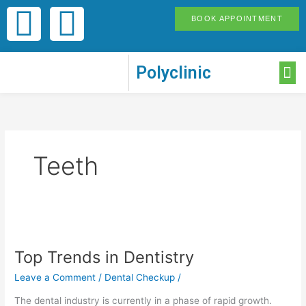
Skip
F
I
BOOK APPOINTMENT
to
content
a
n
M
Polyclinic
c
s
e
t
b
a
Teeth
o
g
o
r
Top
Trends
k
a
Top Trends in Dentistry
in
Dentistry
Leave a Comment
/
Dental Checkup
/
-
m
The dental industry is currently in a phase of rapid growth.