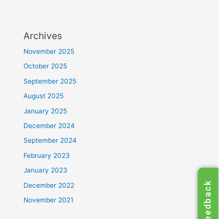
Archives
November 2025
October 2025
September 2025
August 2025
January 2025
December 2024
September 2024
February 2023
January 2023
Feedback
December 2022
November 2021