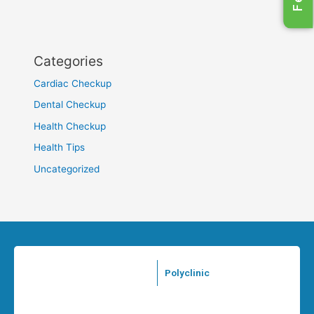
Categories
Cardiac Checkup
Dental Checkup
Health Checkup
Health Tips
Uncategorized
Polyclinic